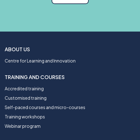
ABOUT US
Centre for Learning and Innovation
TRAINING AND COURSES
Accredited training
Customised training
Self-paced courses and micro-courses
Training workshops
Webinar program