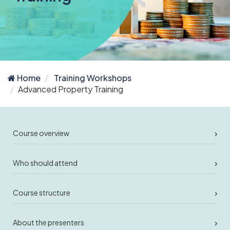
Home
Training Workshops
Advanced Property Training
›
Course overview
›
Who should attend
›
Course structure
›
About the presenters