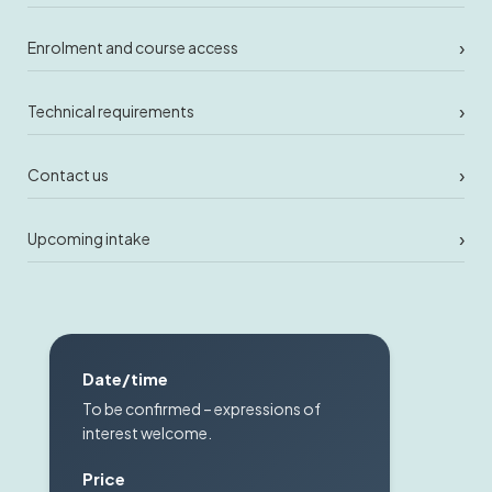
›
Enrolment and course access
›
Technical requirements
›
Contact us
›
Upcoming intake
Date/time
To be confirmed – expressions of
interest welcome.
Price