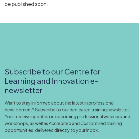
be published soon.
Subscribe to our Centre for
Learning and Innovation e-
newsletter
Want to stay informed about the latest in professional
development? Subscribe to our dedicated training newsletter.
You'll receive updates on upcoming professional webinars and
workshops, as well as Accredited and Customised training
opportunities, delivered directly to your inbox.