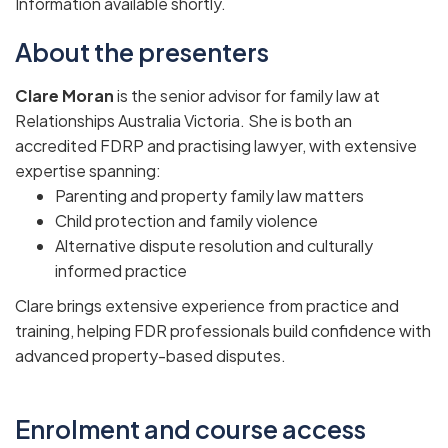
Information available shortly.
About the presenters
Clare Moran
is the senior advisor for family law at
Relationships Australia Victoria. She is both an
accredited FDRP and practising lawyer, with extensive
expertise spanning:
Parenting and property family law matters
Child protection and family violence
Alternative dispute resolution and culturally
informed practice
Clare brings extensive experience from practice and
training, helping FDR professionals build confidence with
advanced property-based disputes.
Enrolment and course access