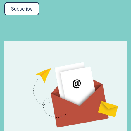
Subscribe