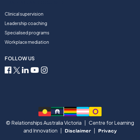
TRAINING AND COURSES
Clinical supervision
Leadership coaching
Specialised programs
Workplace mediation
FOLLOW US
© Relationships Australia Victoria | Centre for Learning
and Innovation |
|
Disclaimer
Privacy