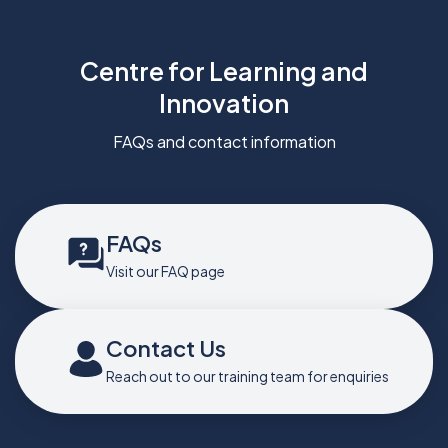
Centre for Learning and
Innovation
FAQs and contact information
FAQs
Visit our FAQ page
Contact Us
Reach out to our training team for enquiries