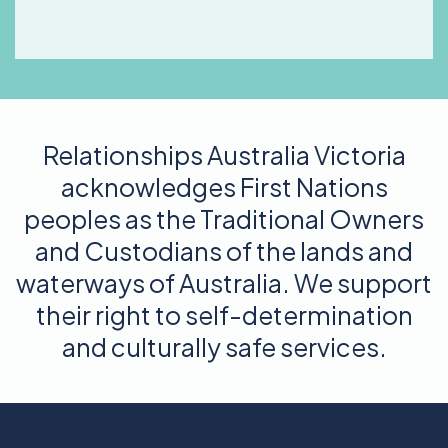
Relationships Australia Victoria
acknowledges First Nations
peoples as the Traditional Owners
and Custodians of the lands and
waterways of Australia. We support
their right to self-determination
and culturally safe services.