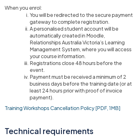
When you enrol:
You will be redirected to the secure payment
gateway to complete registration.
A personalised student account will be
automatically created in Moodle,
Relationships Australia Victoria’s Learning
Management System, where you will access
your course information.
Registrations close 48 hours before the
event.
Payment must be received a minimum of 2
business days before the training date (or at
least 24 hours prior with proof of invoice
payment).
Training Workshops Cancellation Policy [PDF, 1MB]
Technical requirements