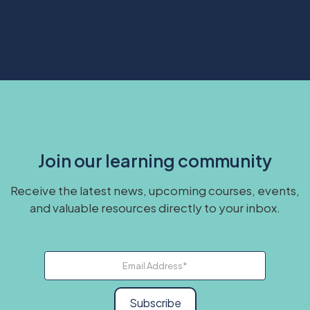
Join our learning community
Receive the latest news, upcoming courses, events,
and valuable resources directly to your inbox.
Subscribe