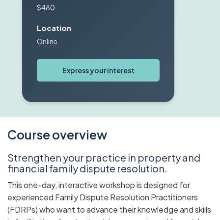
$480
Location
Online
Express your interest
Course overview
Strengthen your practice in property and
financial family dispute resolution.
This one-day, interactive workshop is designed for
experienced Family Dispute Resolution Practitioners
(FDRPs) who want to advance their knowledge and skills