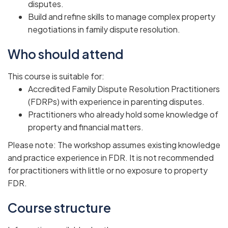
disputes.
Build and refine skills to manage complex property
negotiations in family dispute resolution.
Who should attend
This course is suitable for:
Accredited Family Dispute Resolution Practitioners
(FDRPs) with experience in parenting disputes.
Practitioners who already hold some knowledge of
property and financial matters.
Please note: The workshop assumes existing knowledge
and practice experience in FDR. It is not recommended
for practitioners with little or no exposure to property
FDR.
Course structure