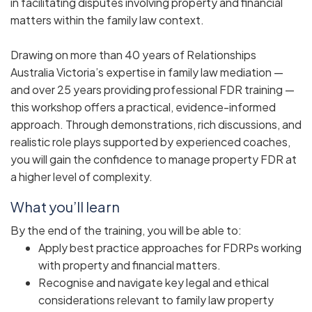
in facilitating disputes involving property and financial
matters within the family law context.
Drawing on more than 40 years of Relationships
Australia Victoria’s expertise in family law mediation —
and over 25 years providing professional FDR training —
this workshop offers a practical, evidence-informed
approach. Through demonstrations, rich discussions, and
realistic role plays supported by experienced coaches,
you will gain the confidence to manage property FDR at
a higher level of complexity.
What you’ll learn
By the end of the training, you will be able to:
Apply best practice approaches for FDRPs working
with property and financial matters.
Recognise and navigate key legal and ethical
considerations relevant to family law property