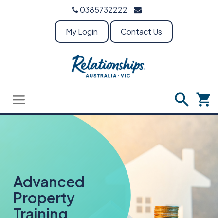
0385732222
My Login
Contact Us
Advanced
Property
Training