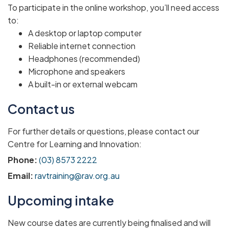
To participate in the online workshop, you’ll need access
to:
A desktop or laptop computer
Reliable internet connection
Headphones (recommended)
Microphone and speakers
A built-in or external webcam
Contact us
For further details or questions, please contact our
Centre for Learning and Innovation:
Phone:
(03) 8573 2222
Email:
ravtraining@rav.org.au
Upcoming intake
New course dates are currently being finalised and will