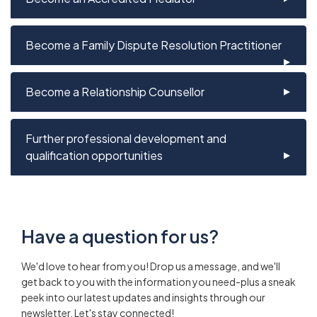
Become a Family Dispute Resolution Practitioner
Become a Relationship Counsellor
Further professional development and
qualification opportunities
Have a question for us?
We'd love to hear from you! Drop us a message, and we'll
get back to you with the information you need-plus a sneak
peek into our latest updates and insights through our
newsletter. Let's stay connected!