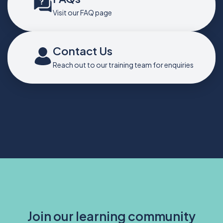
Visit our FAQ page
Contact Us
Reach out to our training team for enquiries
Join our learning community