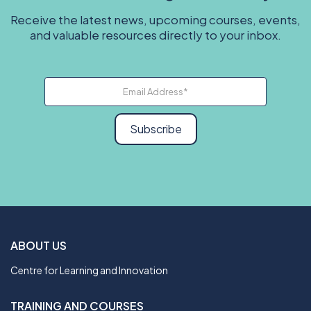
Receive the latest news, upcoming courses, events,
and valuable resources directly to your inbox.
Subscribe
ABOUT US
Centre for Learning and Innovation
TRAINING AND COURSES