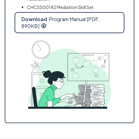
CHCSS00142 Mediation Skill Set.
Download
Program Manual [PDF,
890KB]