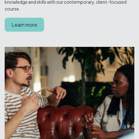
knowledge and skills with our contemporary, client-focused
course.
Learn more