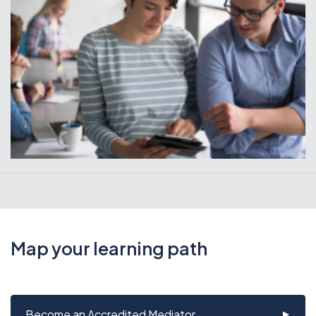
Map your learning path
Become an Accredited Mediator