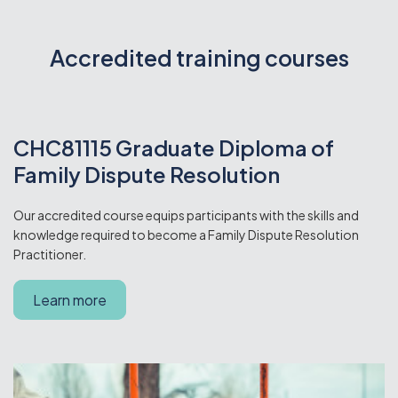
Accredited training courses
CHC81115 Graduate Diploma of
Family Dispute Resolution
Our accredited course equips participants with the skills and
knowledge required to become a Family Dispute Resolution
Practitioner.
Learn more