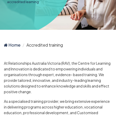
accredited learning
Home
Accredited training
At Relationships Australia Victoria (RAV), the Centre for Learning
and Innovation is dedicated to empowering individuals and
organisations through expert, evidence- based training. We
provide tailored, innovative, and industry-leading learning
solutions designed to enhance knowledge and skills and effect
positive change.
As a specialised training provider, we bring extensive experience
in delivering programs across higher education, vocational
education, professional development, and Customised