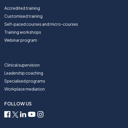
Accredited training
Customised training
Self-paced courses and micro-courses
Training workshops
Webinar program
TRAINING AND COURSES
Clinical supervision
Leadership coaching
Specialised programs
Workplace mediation
FOLLOW US