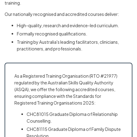
training.
Our nationally recognised and accredited courses deliver:
High-quality, research and evidence-led curriculum.
Formally recognised qualifications.
Training by Australia's leading facilitators, clinicians,
practitioners, and professionals.
As a Registered Training Organisation (RTO #21977)
regulated by the Australian Skills Quality Authority
(ASQA), we offer the following accredited courses,
ensuring compliance with the Standards for
Registered Training Organisations 2025:
CHC81015 Graduate Diploma of Relationship
Counselling.
CHC81115 Graduate Diploma of Family Dispute
Resolution.