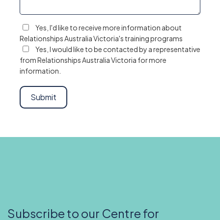
Yes, I'd like to receive more information about
Relationships Australia Victoria's training programs
Yes, I would like to be contacted by a representative
from Relationships Australia Victoria for more
information.
Subscribe to our Centre for