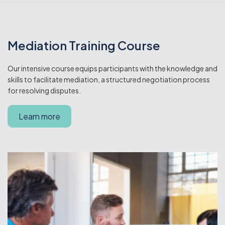
Mediation Training Course
Our intensive course equips participants with the knowledge and
skills to facilitate mediation, a structured negotiation process
for resolving disputes.
Learn more