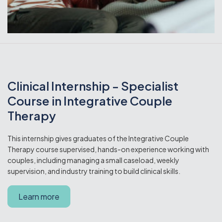
Clinical Internship - Specialist
Course in Integrative Couple
Therapy
This internship gives graduates of the Integrative Couple
Therapy course supervised, hands-on experience working with
couples, including managing a small caseload, weekly
supervision, and industry training to build clinical skills.
Learn more