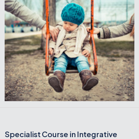
Specialist Course in Integrative