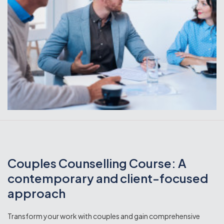
Couples Counselling Course: A
contemporary and client-focused
approach
Transform your work with couples and gain comprehensive