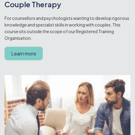
Couple Therapy
For counsellors and psychologists wanting to develop rigorous
knowledge and specialist skills in working with couples. This
course sits outside the scope of our Registered Training
Organisation.
Learn more