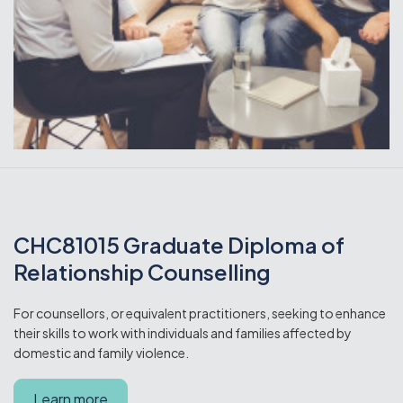
CHC81015 Graduate Diploma of
Relationship Counselling
For counsellors, or equivalent practitioners, seeking to enhance
their skills to work with individuals and families affected by
domestic and family violence.
Learn more