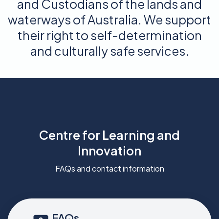
and Custodians of the lands and
waterways of Australia. We support
their right to self-determination
and culturally safe services.
Centre for Learning and
Innovation
FAQs and contact information
FAQs