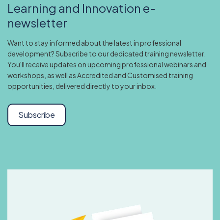
Learning and Innovation e-
newsletter
Want to stay informed about the latest in professional
development? Subscribe to our dedicated training newsletter.
You'll receive updates on upcoming professional webinars and
workshops, as well as Accredited and Customised training
opportunities, delivered directly to your inbox.
Subscribe