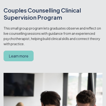
Couples Counselling Clinical
Supervision Program
This small group program lets graduates observe and reflect on
live counselling sessions with guidance from an experienced
psychotherapist, helping build clinical skills and connect theory
with practice.
Learn more