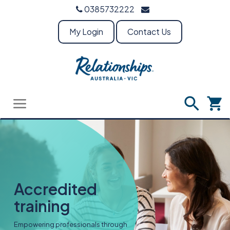
0385732222
My Login
Contact Us
Accredited
training
Empowering professionals through