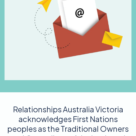
Relationships Australia Victoria
acknowledges First Nations
peoples as the Traditional Owners