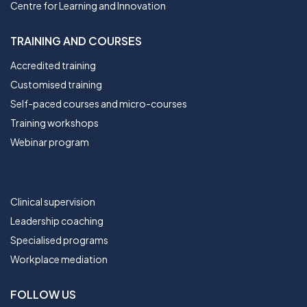
Centre for Learning and Innovation
TRAINING AND COURSES
Accredited training
Customised training
Self-paced courses and micro-courses
Training workshops
Webinar program
TRAINING AND COURSES
Clinical supervision
Leadership coaching
Specialised programs
Workplace mediation
FOLLOW US