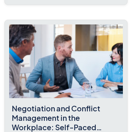
Negotiation and Conflict
Management in the
Workplace: Self-Paced