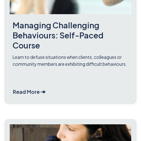
Managing Challenging
Behaviours: Self-Paced
Course
Learn to defuse situations when clients, colleagues or
community members are exhibiting difficult behaviours.
Read More