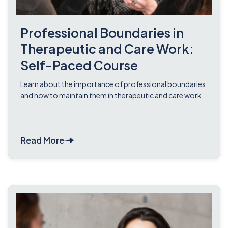
Professional Boundaries in
Therapeutic and Care Work:
Self-Paced Course
Learn about the importance of professional boundaries
and how to maintain them in therapeutic and care work.
Read More