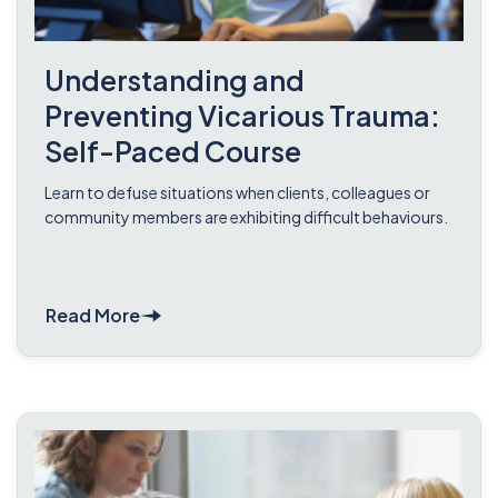
Understanding and
Preventing Vicarious Trauma:
Self-Paced Course
Learn to defuse situations when clients, colleagues or
community members are exhibiting difficult behaviours.
Read More