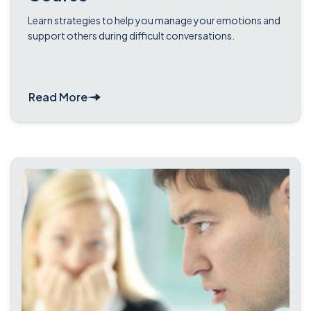
Learn strategies to help you manage your emotions and
support others during difficult conversations.
Read More