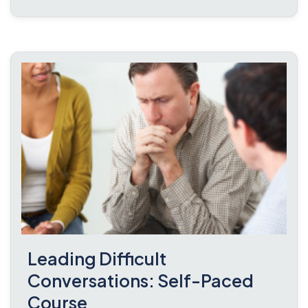
Leading Difficult
Conversations: Self-Paced
Course