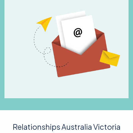
Relationships Australia Victoria