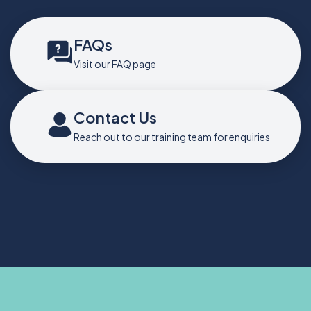
FAQs
Visit our FAQ page
Contact Us
Reach out to our training team for enquiries