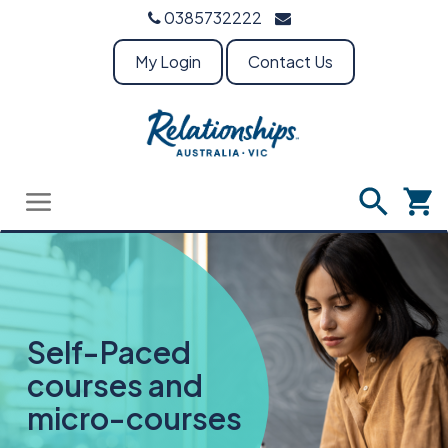
0385732222
My Login
Contact Us
Self-Paced
courses and
micro-courses