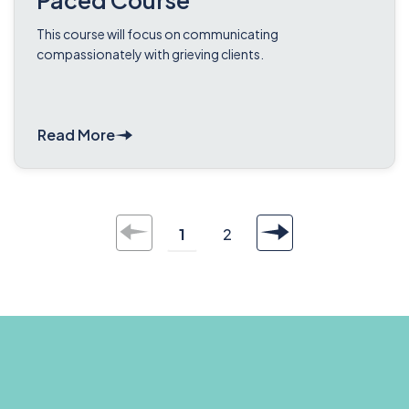
Paced Course
This course will focus on communicating
compassionately with grieving clients.
Read More
1
2