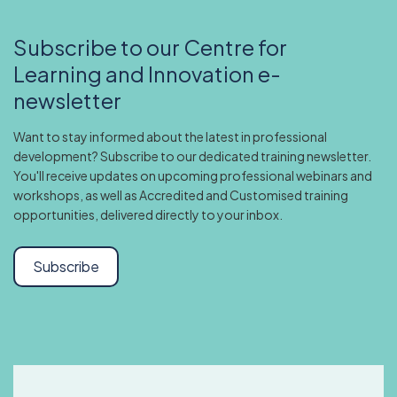
Subscribe to our Centre for
Learning and Innovation e-
newsletter
Want to stay informed about the latest in professional
development? Subscribe to our dedicated training newsletter.
You'll receive updates on upcoming professional webinars and
workshops, as well as Accredited and Customised training
opportunities, delivered directly to your inbox.
Subscribe