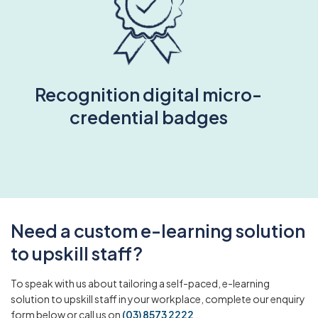
Recognition digital micro-
credential badges
Need a custom e-learning solution
to upskill staff?
To speak with us about tailoring a self-paced, e-learning
solution to upskill staff in your workplace, complete our enquiry
form below or call us on
(03) 8573 2222
.