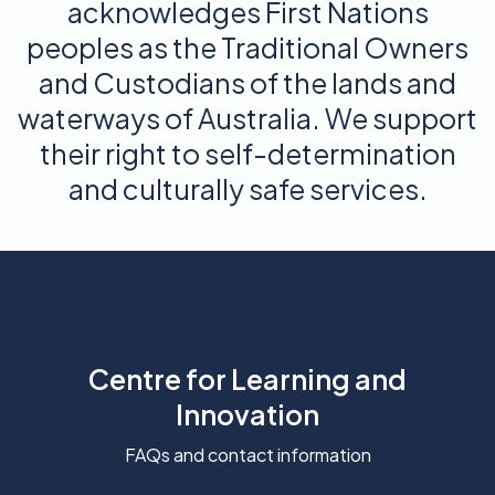
acknowledges First Nations
peoples as the Traditional Owners
and Custodians of the lands and
waterways of Australia. We support
their right to self-determination
and culturally safe services.
Centre for Learning and
Innovation
FAQs and contact information