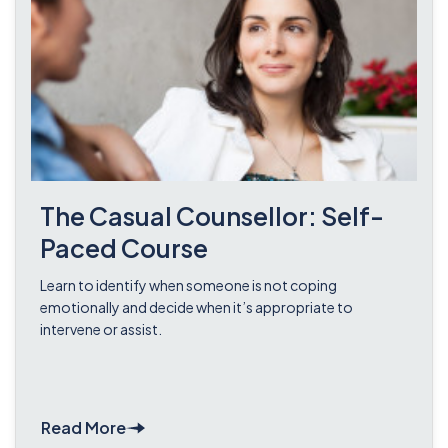
The Casual Counsellor: Self-
Paced Course
Learn to identify when someone is not coping
emotionally and decide when it’s appropriate to
intervene or assist.
Read More