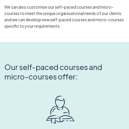
We can also customise our self-paced courses and micro-
courses to meet the unique organisational needs of our clients,
and we can develop new self-paced courses and micro-courses
specific to your requirements.
Our self-paced courses and
micro-courses offer: