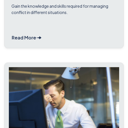
Course
Gain the knowledge and skills required for managing
conflict in different situations.
Read More