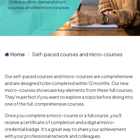
Online and on-demand short
courses and free micro courses
Home
Self-paced courses and micro-courses
Our self-paced courses and micro-courses are comprehensive
and are designed to be completed within 12 months. Our new
micro-courses showcase key elements from these full courses.
They're perfect if you want to explore a topic before diving into
one of the full, comprehensive courses.
Once you complete a micro-course or a full course, you'll
receive a certificate of completion and a digital micro-
credential badge. It's a great way to share your achievement
with your professional network and colleagues.