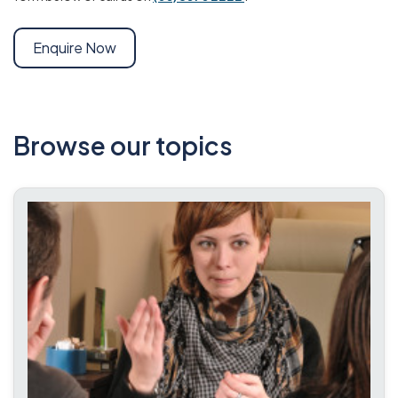
Enquire Now
Browse our topics