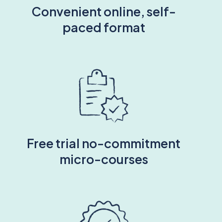
Convenient online, self-
paced format
Free trial no-commitment
micro-courses