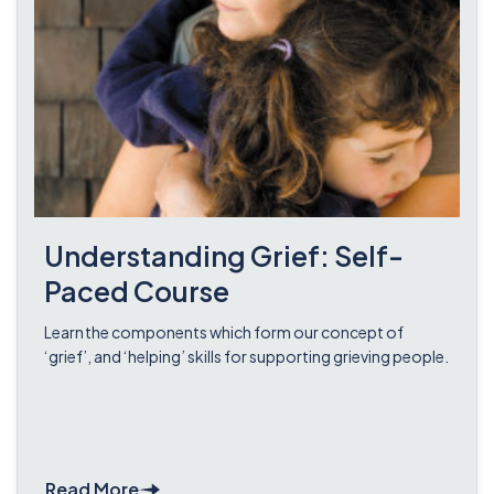
Understanding Grief: Self-
Paced Course
Learn the components which form our concept of
‘grief’, and ‘helping’ skills for supporting grieving people.
Read More