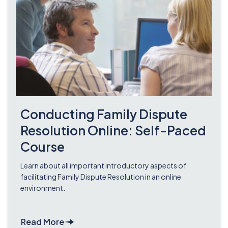
Conducting Family Dispute
Resolution Online: Self-Paced
Course
Learn about all important introductory aspects of
facilitating Family Dispute Resolution in an online
environment.
Read More