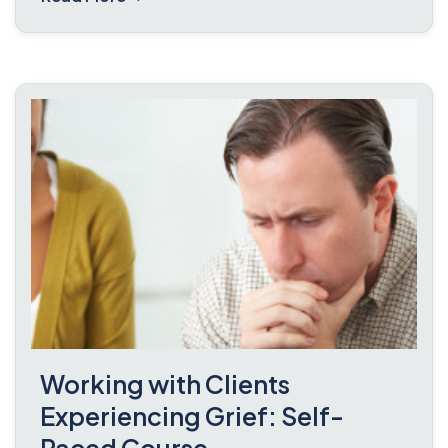
Working with Clients
Experiencing Grief: Self-