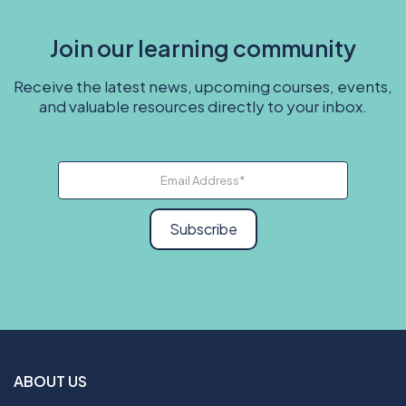
Join our learning community
Receive the latest news, upcoming courses, events,
and valuable resources directly to your inbox.
Subscribe
ABOUT US