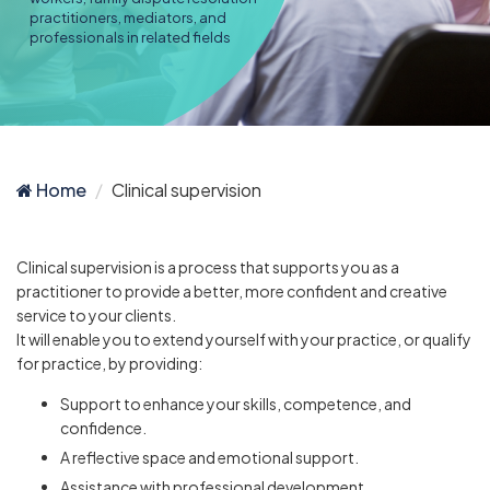
practitioners, mediators, and
professionals in related fields
Home
Clinical supervision
Clinical supervision is a process that supports you as a
practitioner to provide a better, more confident and creative
service to your clients.
It will enable you to extend yourself with your practice, or qualify
for practice, by providing:
Support to enhance your skills, competence, and
confidence.
A reflective space and emotional support.
Assistance with professional development.