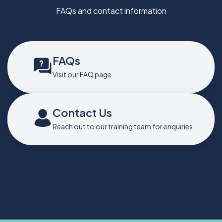
FAQs and contact information
FAQs
Visit our FAQ page
Contact Us
Reach out to our training team for enquiries