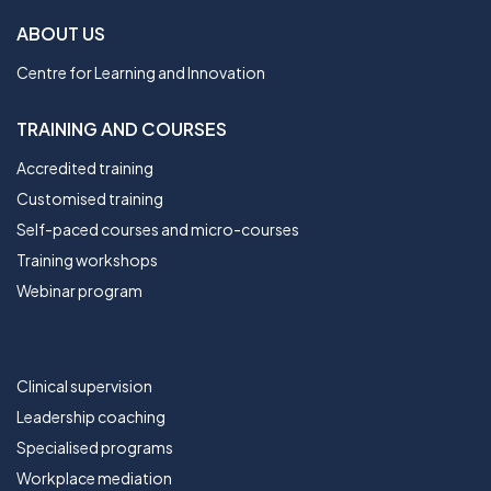
ABOUT US
Centre for Learning and Innovation
TRAINING AND COURSES
Accredited training
Customised training
Self-paced courses and micro-courses
Training workshops
Webinar program
TRAINING AND COURSES
Clinical supervision
Leadership coaching
Specialised programs
Workplace mediation