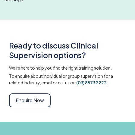
Ready to discuss Clinical
Supervision options?
We're here to help you find the right training solution.
To enquire about individual or group supervision for a
related industry, email or call us on
(03) 8573 2222
.
Enquire Now