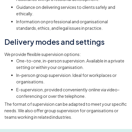
Guidance on delivering services to clients safely and
ethically.
Information on professional and organisational
standards, ethics, and legal issues in practice.
Delivery modes and settings
We provide flexible supervision options:
One-to-one, in-person supervision. Available in a private
setting or within your organisation.
In-person group supervision. Ideal for workplaces or
organisations.
E-supervision, provided conveniently online via video-
conferencing or over the telephone.
The format of supervision can be adapted to meet your specific
needs. We also offer group supervision for organisations or
teams working in related industries.