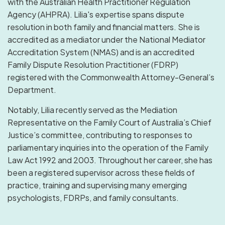
with the Australian Health Practitioner Regulation
Agency (AHPRA). Lilia's expertise spans dispute
resolution in both family and financial matters. She is
accredited as a mediator under the National Mediator
Accreditation System (NMAS) and is an accredited
Family Dispute Resolution Practitioner (FDRP)
registered with the Commonwealth Attorney-General’s
Department.
Notably, Lilia recently served as the Mediation
Representative on the Family Court of Australia’s Chief
Justice’s committee, contributing to responses to
parliamentary inquiries into the operation of the Family
Law Act 1992 and 2003. Throughout her career, she has
been a registered supervisor across these fields of
practice, training and supervising many emerging
psychologists, FDRPs, and family consultants.