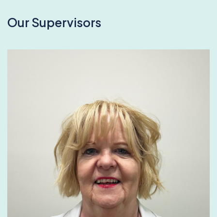
Our Supervisors