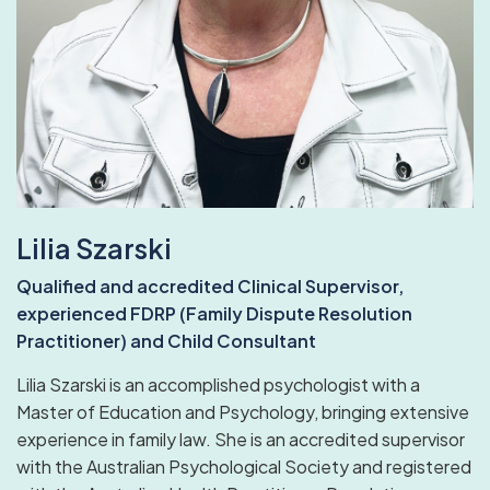
Lilia Szarski
Qualified and accredited Clinical Supervisor,
experienced FDRP (Family Dispute Resolution
Practitioner) and Child Consultant
Lilia Szarski is an accomplished psychologist with a
Master of Education and Psychology, bringing extensive
experience in family law. She is an accredited supervisor
with the Australian Psychological Society and registered