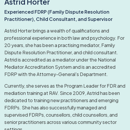
Astrid Horter
Experienced FDRP (Family Dispute Resolution
Practitioner), Child Consultant, and Supervisor
Astrid Horter brings a wealth of qualifications and
professional experience in both law and psychology. For
20 years, she has been a practising mediator, Family
Dispute Resolution Practitioner, and child consultant.
Astrid is accredited as a mediator under the National
Mediator Accreditation System and is an accredited
FDRP with the Attorney-General’s Department.
Currently, she serves as the Program Leader for FDR and
mediation training at RAV. Since 2009, Astrid has been
dedicated to training new practitioners and emerging
FDRPs. She has also successfully managed and
supervised FDRPs, counsellors, child counsellors, and
senior practitioners across various community sector
settings.