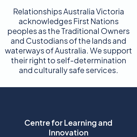
Relationships Australia Victoria
acknowledges First Nations
peoples as the Traditional Owners
and Custodians of the lands and
waterways of Australia. We support
their right to self-determination
and culturally safe services.
Centre for Learning and
Innovation