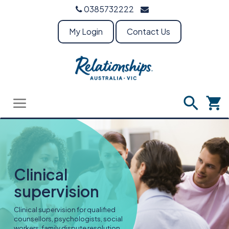
0385732222
My Login
Contact Us
Clinical
supervision
Clinical supervision for qualified
counsellors, psychologists, social
workers, family dispute resolution