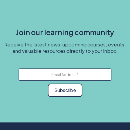
Join our learning community
Receive the latest news, upcoming courses, events,
and valuable resources directly to your inbox.
Subscribe