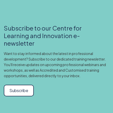
Subscribe to our Centre for
Learning and Innovation e-
newsletter
Want to stay informed about the latest in professional
development? Subscribe to our dedicated training newsletter.
You'll receive updates on upcoming professional webinars and
workshops, as well as Accredited and Customised training
opportunities, delivered directly to your inbox.
Subscribe