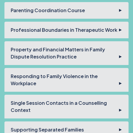
Parenting Coordination Course
Professional Boundaries in Therapeutic Work
Property and Financial Matters in Family
Dispute Resolution Practice
Responding to Family Violence in the
Workplace
Single Session Contacts in a Counselling
Context
Supporting Separated Families