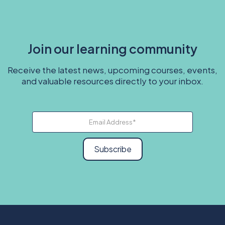
Join our learning community
Receive the latest news, upcoming courses, events,
and valuable resources directly to your inbox.
Subscribe