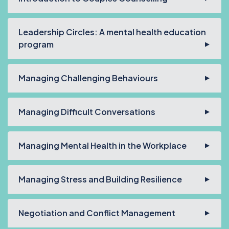
Leadership Circles: A mental health education
program
Managing Challenging Behaviours
Managing Difficult Conversations
Managing Mental Health in the Workplace
Managing Stress and Building Resilience
Negotiation and Conflict Management