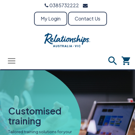
0385732222
My Login
Contact Us
Customised
training
Tailored training solutions for your