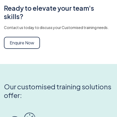
Ready to elevate your team's
skills?
Contact us today to discuss your Customised training needs.
Enquire Now
Our customised training solutions
offer: