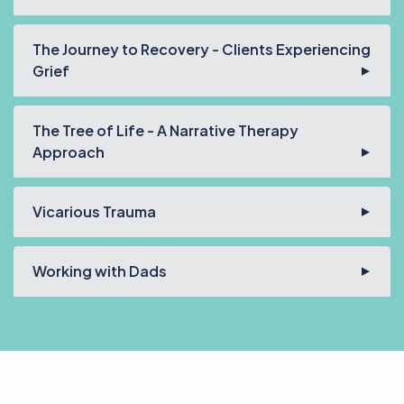
The Journey to Recovery - Clients Experiencing
Grief
The Tree of Life - A Narrative Therapy
Approach
Vicarious Trauma
Working with Dads