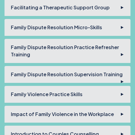
Facilitating a Therapeutic Support Group
Family Dispute Resolution Micro-Skills
Family Dispute Resolution Practice Refresher
Training
Family Dispute Resolution Supervision Training
Family Violence Practice Skills
Impact of Family Violence in the Workplace
Introduction to Couples Counselling