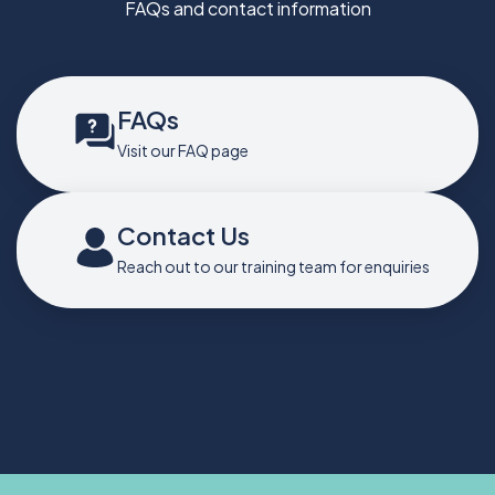
FAQs and contact information
FAQs
Visit our FAQ page
Contact Us
Reach out to our training team for enquiries