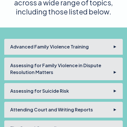
across a wide range of topics,
including those listed below.
Advanced Family Violence Training
Assessing for Family Violence in Dispute
Resolution Matters
Assessing for Suicide Risk
Attending Court and Writing Reports