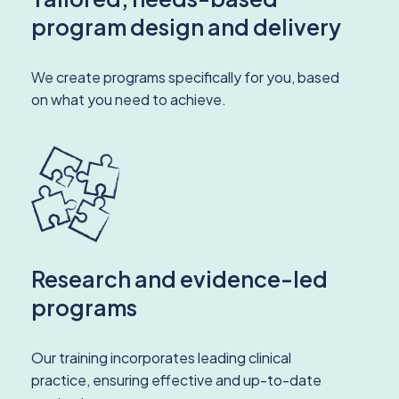
program design and delivery
We create programs specifically for you, based
on what you need to achieve.
Research and evidence-led
programs
Our training incorporates leading clinical
practice, ensuring effective and up-to-date