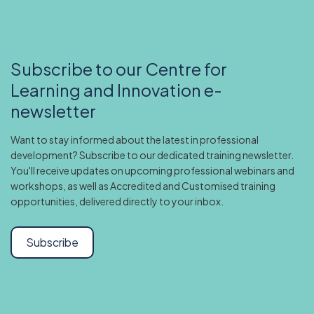
Subscribe to our Centre for
Learning and Innovation e-
newsletter
Want to stay informed about the latest in professional
development? Subscribe to our dedicated training newsletter.
You'll receive updates on upcoming professional webinars and
workshops, as well as Accredited and Customised training
opportunities, delivered directly to your inbox.
Subscribe