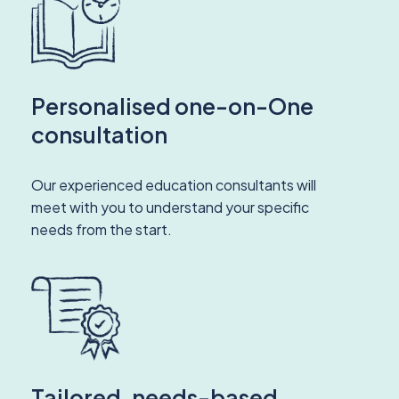
Personalised one-on-One
consultation
Our experienced education consultants will
meet with you to understand your specific
needs from the start.
Tailored, needs-based