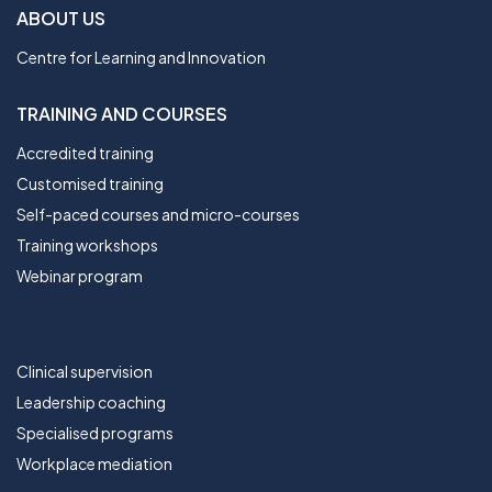
ABOUT US
Centre for Learning and Innovation
TRAINING AND COURSES
Accredited training
Customised training
Self-paced courses and micro-courses
Training workshops
Webinar program
TRAINING AND COURSES
Clinical supervision
Leadership coaching
Specialised programs
Workplace mediation