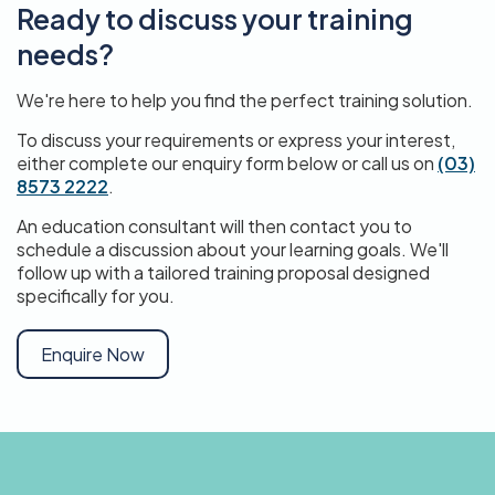
Ready to discuss your training
needs?
We're here to help you find the perfect training solution.
To discuss your requirements or express your interest,
either complete our enquiry form below or call us on
(03)
8573 2222
.
An education consultant will then contact you to
schedule a discussion about your learning goals. We'll
follow up with a tailored training proposal designed
specifically for you.
Enquire Now