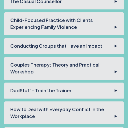
The Casual Counsellor
Child-Focused Practice with Clients
Experiencing Family Violence
Conducting Groups that Have an Impact
Couples Therapy: Theory and Practical
Workshop
DadStuff - Train the Trainer
How to Deal with Everyday Conflict in the
Workplace