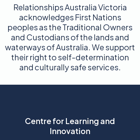
Relationships Australia Victoria
acknowledges First Nations
peoples as the Traditional Owners
and Custodians of the lands and
waterways of Australia. We support
their right to self-determination
and culturally safe services.
Centre for Learning and
Innovation