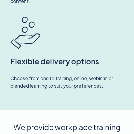
content.
Flexible delivery options
Choose from onsite training, online, webinar, or
blended learning to suit your preferences.
We provide workplace training