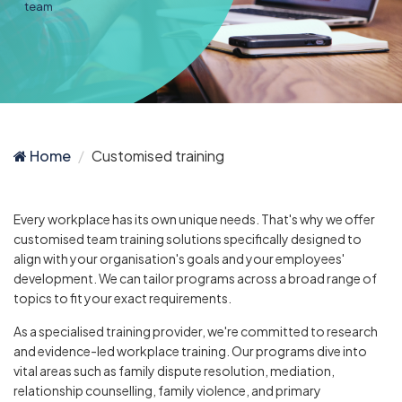
team
Home
Customised training
Every workplace has its own unique needs. That's why we offer
customised team training solutions specifically designed to
align with your organisation's goals and your employees'
development. We can tailor programs across a broad range of
topics to fit your exact requirements.
As a specialised training provider, we're committed to research
and evidence-led workplace training. Our programs dive into
vital areas such as family dispute resolution, mediation,
relationship counselling, family violence, and primary