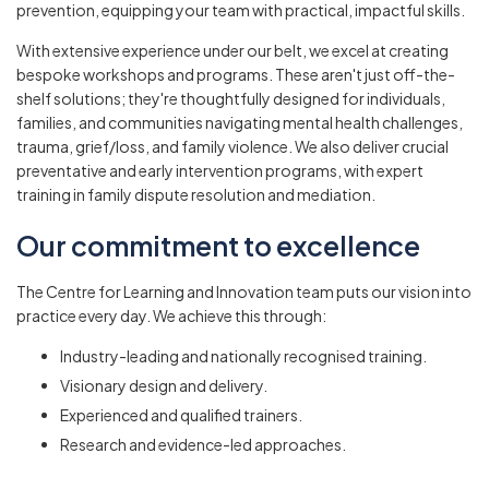
prevention, equipping your team with practical, impactful skills.
With extensive experience under our belt, we excel at creating
bespoke workshops and programs. These aren't just off-the-
shelf solutions; they're thoughtfully designed for individuals,
families, and communities navigating mental health challenges,
trauma, grief/loss, and family violence. We also deliver crucial
preventative and early intervention programs, with expert
training in family dispute resolution and mediation.
Our commitment to excellence
The Centre for Learning and Innovation team puts our vision into
practice every day. We achieve this through:
Industry-leading and nationally recognised training.
Visionary design and delivery.
Experienced and qualified trainers.
Research and evidence-led approaches.